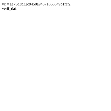
vc = ae75d3b32c9450a94871868849b1faf2
verif_data =